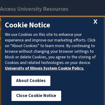
X
Cookie Notice
We use Cookies on this site to enhance your
experience and improve our marketing efforts. Click
on “About Cookies” to learn more. By continuing to
browse without changing your browser settings to
block or delete Cookies, you agree to the storing of
Cookies and related technologies on your device.
University of Illinois System Cookie Policy.
About Cookies
About Cookies
Close Cookie Notice