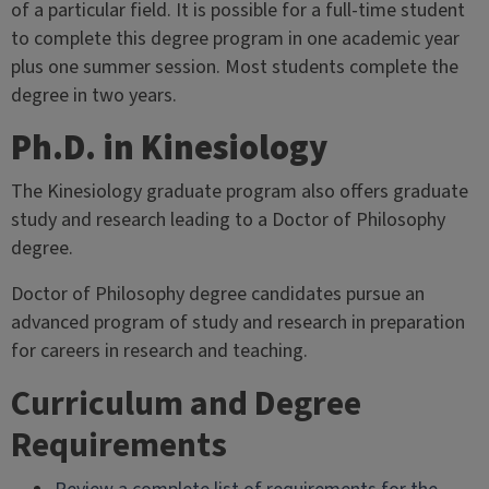
of a particular field. It is possible for a full-time student
to complete this degree program in one academic year
plus one summer session. Most students complete the
degree in two years.
Ph.D. in Kinesiology
The Kinesiology graduate program also offers graduate
study and research leading to a Doctor of Philosophy
degree.
Doctor of Philosophy degree candidates pursue an
advanced program of study and research in preparation
for careers in research and teaching.
Curriculum and Degree
Requirements