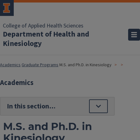
College of Applied Health Sciences
Department of Health and
Kinesiology
Academics
Graduate Programs
M.S. and Ph.D. in Kinesiology
Academics
M.S. and Ph.D. in
Kinesiology