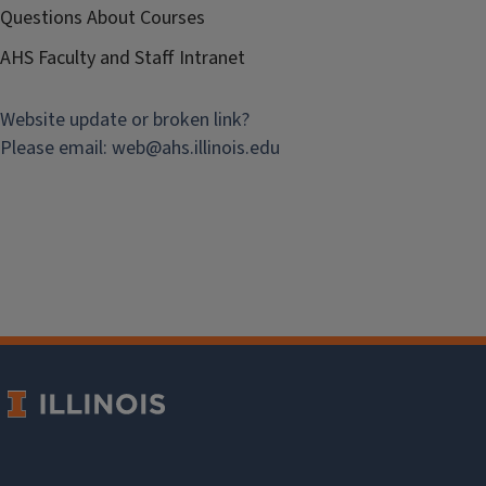
Questions About Courses
AHS Faculty and Staff Intranet
Website update or broken link?
Please email:
web@
ahs.illinois.edu