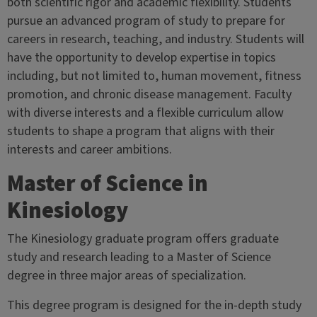
both scientific rigor and academic flexibility. Students
pursue an advanced program of study to prepare for
careers in research, teaching, and industry. Students will
have the opportunity to develop expertise in topics
including, but not limited to, human movement, fitness
promotion, and chronic disease management. Faculty
with diverse interests and a flexible curriculum allow
students to shape a program that aligns with their
interests and career ambitions.
Master of Science in
Kinesiology
The Kinesiology graduate program offers graduate
study and research leading to a Master of Science
degree in three major areas of specialization.
This degree program is designed for the in-depth study