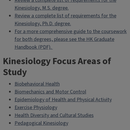
Review a complete list of requirements for the
Kinesiology, M.S. degree.
Review a complete list of requirements for the
Kinesiology, Ph.D. degree.
For a more comprehensive guide to the coursework
for both degrees, please see the HK Graduate
Handbook (PDF).
Kinesiology Focus Areas of
Study
Biobehavioral Health
Biomechanics and Motor Control
Epidemiology of Health and Physical Activity
Exercise Physiology
Health Diversity and Cultural Studies
Pedagogical Kinesiology