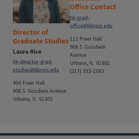
Office Contact
hk-grad-
office@illinois.edu
Director of
112 Freer Hall
Graduate Studies
906 S. Goodwin
Laura Rice
Avenue
hk-director-grad-
Urbana, IL 61801
studies@illinois.edu
(217) 333-1083
494 Freer Hall
906 S. Goodwin Avenue
Urbana, IL 61801