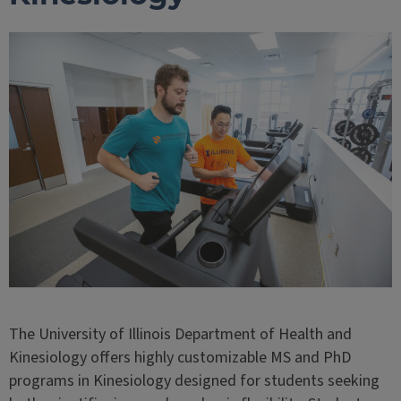
The University of Illinois Department of Health and
Kinesiology offers highly customizable MS and PhD
programs in Kinesiology designed for students seeking