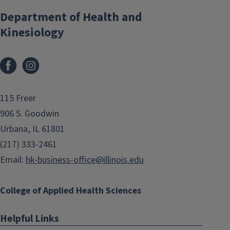
Department of Health and
Kinesiology
Facebook
Instagram
115 Freer
906 S. Goodwin
Urbana, IL 61801
(217) 333-2461
Email:
hk-business-office@illinois.edu
College of Applied Health Sciences
Helpful Links