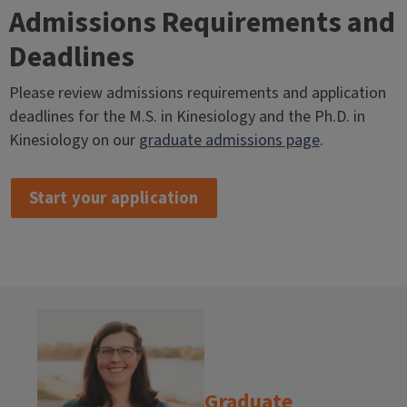
Admissions Requirements and
Deadlines
Please review admissions requirements and application
deadlines for the M.S. in Kinesiology and the Ph.D. in
Kinesiology on our
graduate admissions page
.
Start your application
Graduate