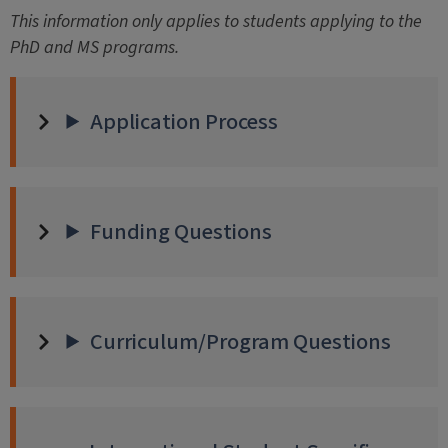
This information only applies to students applying to the
PhD and MS programs.
Application Process
Funding Questions
Curriculum/Program Questions