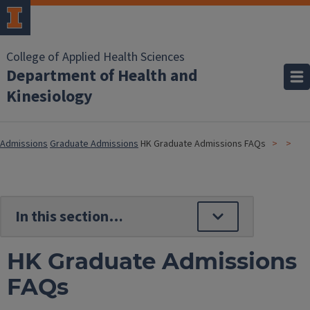
College of Applied Health Sciences
Department of Health and
Kinesiology
Admissions
Graduate Admissions
HK Graduate Admissions FAQs
HK Graduate Admissions
FAQs