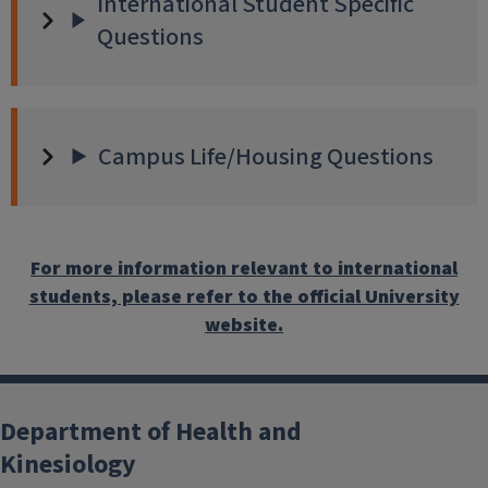
International Student Specific
Questions
Campus Life/Housing Questions
For more information relevant to international
students, please refer to the official University
website.
Department of Health and
Kinesiology