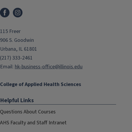
Facebook
Instagram
115 Freer
906 S. Goodwin
Urbana, IL 61801
(217) 333-2461
Email:
hk-business-office@illinois.edu
College of Applied Health Sciences
Helpful Links
Questions About Courses
AHS Faculty and Staff Intranet