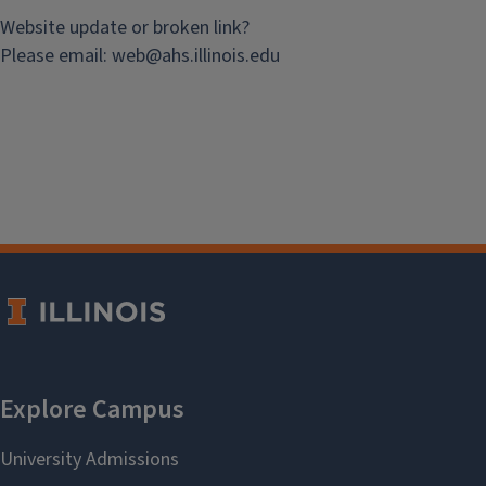
Website update or broken link?
Please email:
web@
ahs.illinois.edu