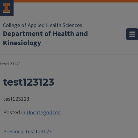
College of Applied Health Sciences
Department of Health and
Kinesiology
test123123
test123123
test123123
Posted in
Uncategorized
Post
Previous:
test123123