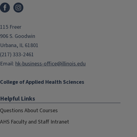
Facebook
Instagram
115 Freer
906 S. Goodwin
Urbana, IL 61801
(217) 333-2461
Email:
hk-business-office@illinois.edu
College of Applied Health Sciences
Helpful Links
Questions About Courses
AHS Faculty and Staff Intranet