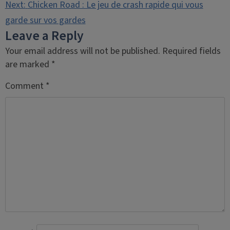
navigation
Next:
Chicken Road : Le jeu de crash rapide qui vous
garde sur vos gardes
Leave a Reply
Your email address will not be published.
Required fields
are marked
*
Comment
*