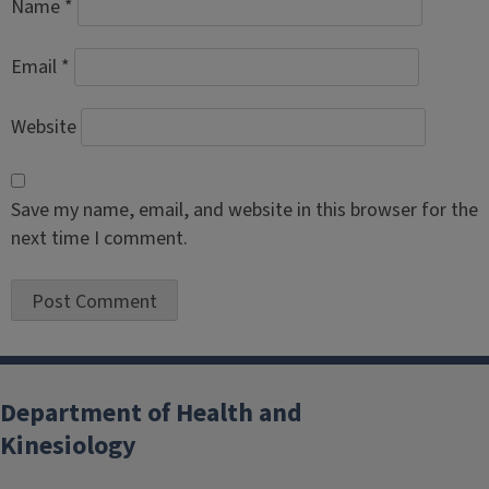
Name
*
Email
*
Website
Save my name, email, and website in this browser for the
next time I comment.
Department of Health and
Kinesiology