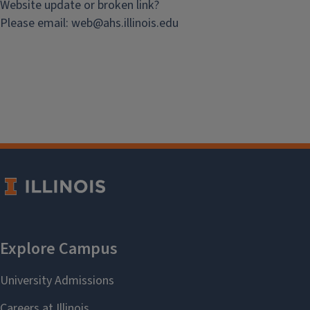
Website update or broken link?
Please email:
web@
ahs.illinois.edu