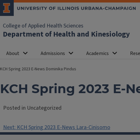
College of Applied Health Sciences
Department of Health and Kinesiology
About
Admissions
Academics
Rese
KCH Spring 2023 E-News Dominika Pindus
KCH Spring 2023 E-N
Posted in Uncategorized
Post
Next:
KCH Spring 2023 E-News Lara-Cinisomo
navigation