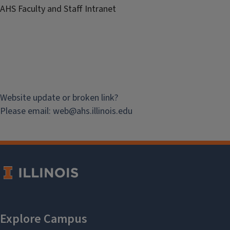
AHS Faculty and Staff Intranet
Website update or broken link?
Please email:
web@
ahs.illinois.edu