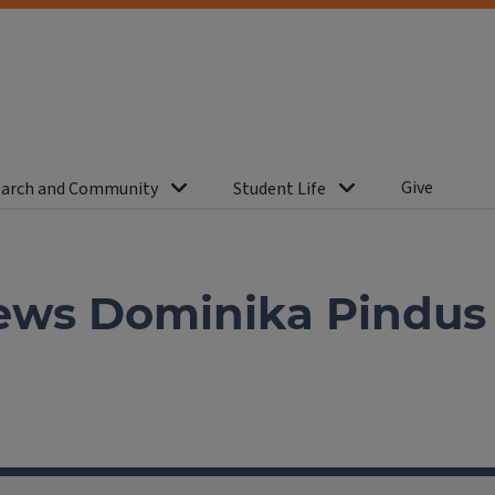
Give
arch and Community
Student Life
ews Dominika Pindus