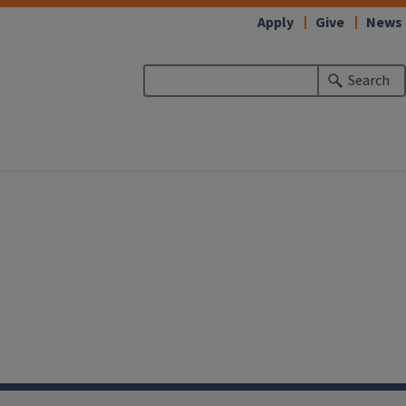
Apply
Give
News
Search