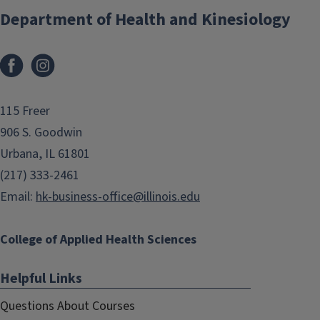
Department of Health and Kinesiology
Facebook
Instagram
115 Freer
906 S. Goodwin
Urbana, IL 61801
(217) 333-2461
Email:
hk-business-office@illinois.edu
College of Applied Health Sciences
Helpful Links
Questions About Courses