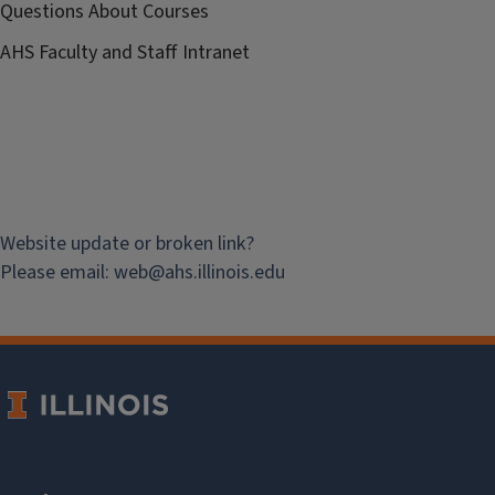
Questions About Courses
AHS Faculty and Staff Intranet
Website update or broken link?
Please email:
web@
ahs.illinois.edu