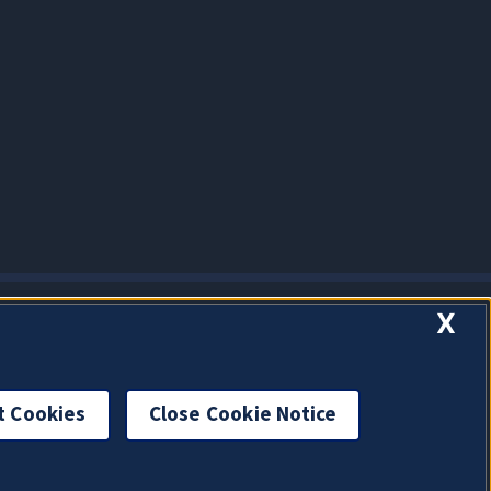
X
t Cookies
Close Cookie Notice