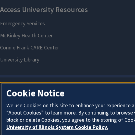
Cookie Notice
We use Cookies on this site to enhance your experience a
“About Cookies” to learn more. By continuing to browse 
block or delete Cookies, you agree to the storing of Coo
University of Illinois System Cookie Policy.