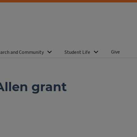
Give
arch and Community
Student Life
Allen grant