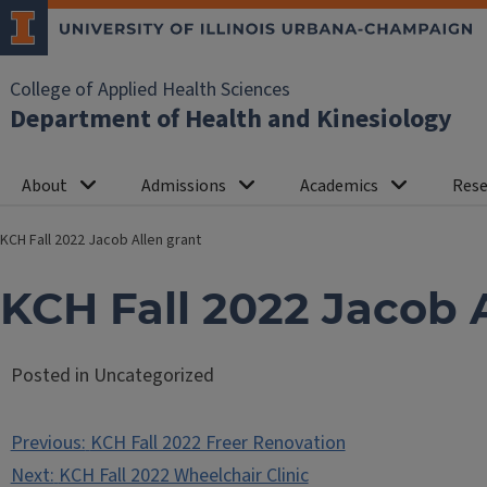
College of Applied Health Sciences
Department of Health and Kinesiology
About
Admissions
Academics
Rese
KCH Fall 2022 Jacob Allen grant
KCH Fall 2022 Jacob 
Posted in Uncategorized
Post
Previous:
KCH Fall 2022 Freer Renovation
navigation
Next:
KCH Fall 2022 Wheelchair Clinic