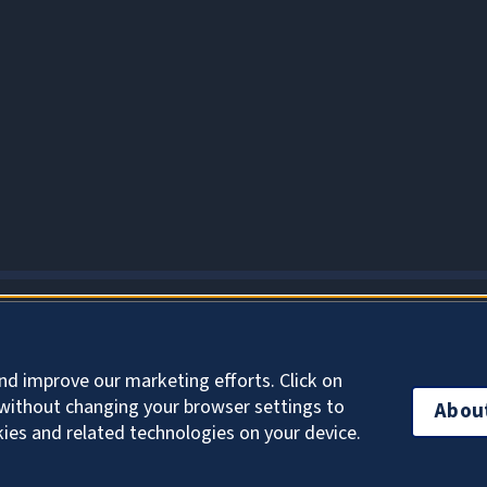
About Cookies
nd improve our marketing efforts. Click on
without changing your browser settings to
Abou
kies and related technologies on your device.