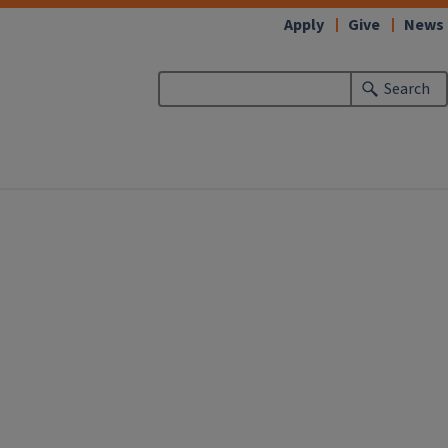
Apply
Give
News
Search