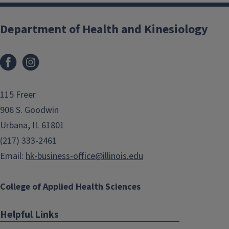
Department of Health and Kinesiology
Facebook
Instagram
115 Freer
906 S. Goodwin
Urbana, IL 61801
(217) 333-2461
Email:
hk-business-office@illinois.edu
College of Applied Health Sciences
Helpful Links